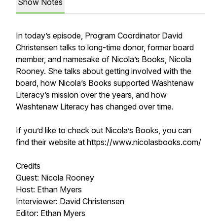
Show Notes
In today’s episode, Program Coordinator David
Christensen talks to long-time donor, former board
member, and namesake of Nicola’s Books, Nicola
Rooney. She talks about getting involved with the
board, how Nicola’s Books supported Washtenaw
Literacy’s mission over the years, and how
Washtenaw Literacy has changed over time.
If you’d like to check out Nicola’s Books, you can
find their website at https://www.nicolasbooks.com/
Credits
Guest: Nicola Rooney
Host: Ethan Myers
Interviewer: David Christensen
Editor: Ethan Myers