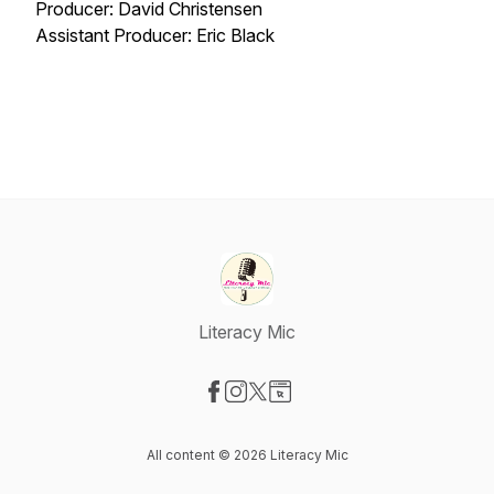
Producer: David Christensen
Assistant Producer: Eric Black
Literacy Mic
Visit our Facebook page
Visit our Instagram page
Visit our X-com page
Visit our Website page
All content © 2026 Literacy Mic