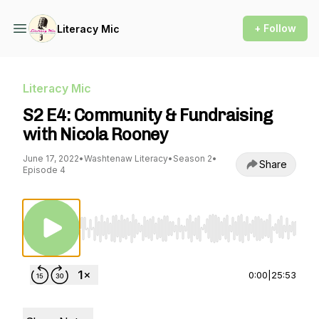
+ Follow
Literacy Mic
Literacy Mic
S2 E4: Community & Fundraising
with Nicola Rooney
June 17, 2022
•
Washtenaw Literacy
•
Season 2
•
Share
Episode 4
Use Left/Right to seek, Home/End to jump to st
0:00
|
25:53