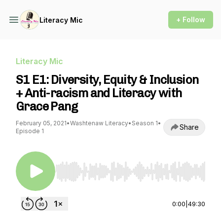
+ Follow
Literacy Mic
Literacy Mic
S1 E1: Diversity, Equity & Inclusion
+ Anti-racism and Literacy with
Grace Pang
February 05, 2021
•
Washtenaw Literacy
•
Season 1
•
Share
Episode 1
Use Left/Right to seek, Home/End to jump to st
0:00
|
49:30