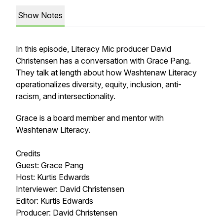
Show Notes
In this episode, Literacy Mic producer David
Christensen has a conversation with Grace Pang.
They talk at length about how Washtenaw Literacy
operationalizes diversity, equity, inclusion, anti-
racism, and intersectionality.
Grace is a board member and mentor with
Washtenaw Literacy.
Credits
Guest: Grace Pang
Host: Kurtis Edwards
Interviewer: David Christensen
Editor: Kurtis Edwards
Producer: David Christensen